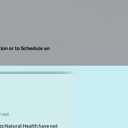
ion or to Schedule an
rved.
gs Natural Health have not