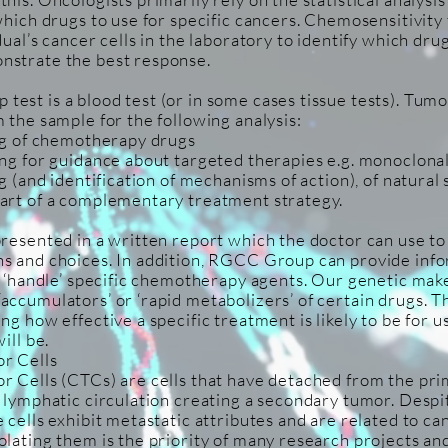
which drugs to use for specific cancers. Chemosensitivity 
dual’s cancer cells in the laboratory to identify which dru
nstrate the best response.
est is a blood test (or in some cases tissue tests). Tumor
 the sample for the following analysis:
ing of chemotherapy drugs
ing for guidance about targeted therapies e.g. monoclona
ng (and identification of mechanisms of action), of natura
art of a complementary treatment strategy.
presented in a written report which the doctor can use to
ns and choices. In addition, RGCC Group can provide inf
ll ‘handle’ specific chemotherapy agents. Our genetic ma
ccumulators’ or ‘rapid metabolizers’ of certain drugs. Thi
ng how effective a specific treatment is likely to be for u
ill be.
r Cells
r Cells (CTCs) are cells that have detached from the pr
r lymphatic circulation creating a secondary tumor. Despi
 cells exhibit metastatic attributes and are related to c
olating them is the priority of many research projects an