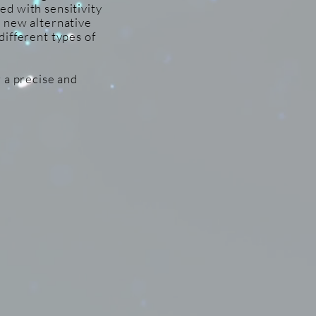
d with sensitivity
a new alternative
different types of
 a precise and
vative