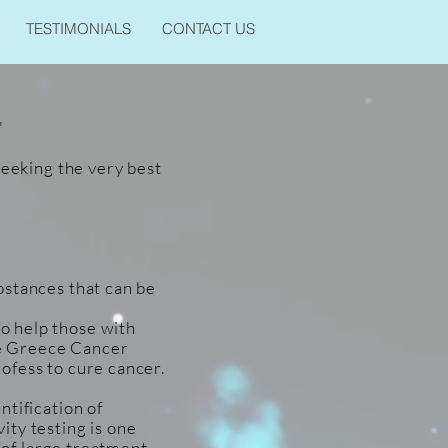
TESTIMONIALS
CONTACT US
'
seeking the very best
bstances that can be
o help those with
The Greece Cancer
ofess to cure cancer.
ntification of
ity testing is one
s of large treatment