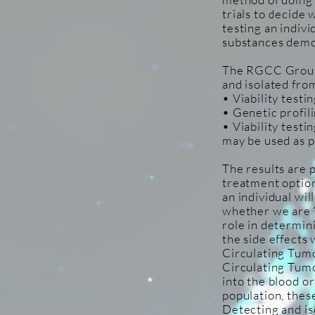
trials to decide 
testing an indivi
substances demo
The RGCC Group t
and isolated from
• Viability test
• Genetic profil
• Viability testi
may be used as p
The results are 
treatment optio
an individual wi
whether we are ‘a
role in determini
the side effects w
Circulating Tumo
Circulating Tumo
into the blood o
population, these
Detecting and is