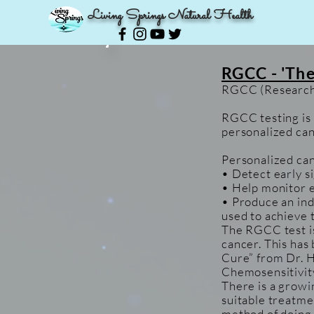
Living Springs Natural Health
RGCC - 'The
RGCC (Research 
RGCC testing is 
personalized can
Personalized can
• Detect early s
• Help monitor e
• Produce an ind
used to achieve
The RGCC test is
cancer. This has
Cure” from Dr. H
Chemosensitivit
There is a growi
suitable treatme
method of doing t