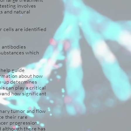
testing involves
gs and natural
 cells are identified
l antibodies
l substances which
 help guide
ormation about how
ke-up determines
s can play a critical
s and how significant
imary tumor and flow
te their rare
ancer progression.
d although there has