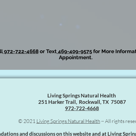
l
972-722-4668
or Text
469-409-9575
for More Informat
Appointment.
Living Springs Natural Health
251 Harker Trail, Rockwall, TX 75087
972-722-4668
© 2021
Living Springs Natural Health
~ All rights rese
tions and discussions on this website and at Living Sprin