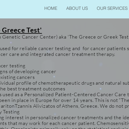
HOME
ABOUT US
OUR SERVICES
 Greece Test'
Genetic Cancer Center) aka 'The Greece or Greek Test
used for reliable cancer testing and for cancer patients 
cer care and integrated cancer treatment therapy.
cer testing
igns of developing cancer
xisting cancers
ividual profile of chemotherapeutic drugs and natural su
 the best treatment outcomes
 used as a Personalized Patient-Centered Cancer Care t
 been in place in Europe for over 14 years. This is not “
aritonTzannis Alivizatos of Athens, Greece. We do not pr
y Testing
ng interest in personalized cancer treatments and the ide
nts that may work for each cancer patient. Chemosensitiv
his. Oncologists primarily rely on the statistical analysi