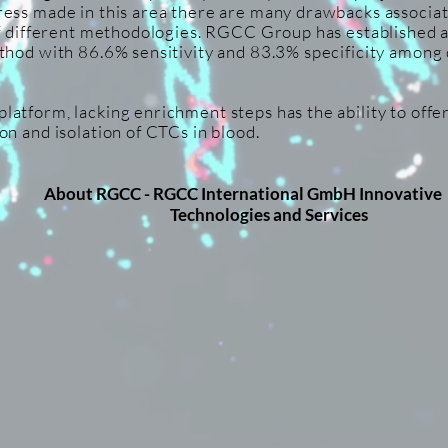
ess made in this area there are many drawbacks associate
of different methodologies. RGCC Group has established 
thod with 86.6% sensitivity and 83.3% specificity among 
atform, lacking enrichment steps has the ability to offer
on and isolation of CTCs in blood.
About RGCC -
RGCC International GmbH Inno
Technologies and Services