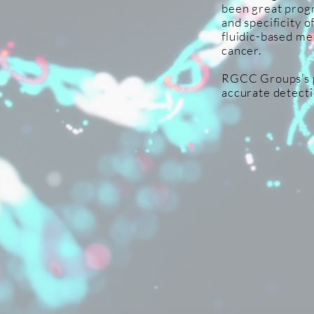
been great progr
and specificity 
fluidic-based me
cancer.
RGCC Groups’s pl
accurate detecti