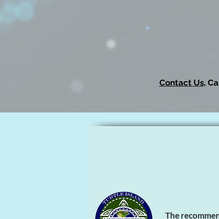
Contact Us,
Cal
The recommenda