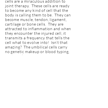
cells are a miraculous addition to
joint therapy. These cells are ready
to become any kind of cell that the
body is calling them to be. They can
become muscle, tendon, ligament,
cartilage or bone cells. They are
attracted to inflammation and when
they encounter the injured cell, it
transmits a frequency that tells the
cell what to evolve into! Isn’t that
amazing? The umbilical cells carry
no genetic makeup or blood typing,
so the risk of rejection is near
impossible. There are many studies
that show near complete cartilage
regrowth on a bone-on-bone knee in
3 months after 1 cell injection. This
therapy is more expensive, BUT the
healing time is very short compared
to the other therapies. The
recommendation is 1 injection with
as needed booster after that.
Learn
More >