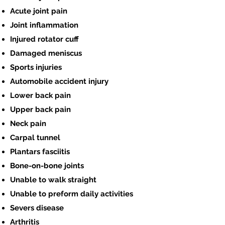
Acute joint pain
Joint inflammation
Injured rotator cuff
Damaged meniscus
Sports injuries
Automobile accident injury
Lower back pain
Upper back pain
Neck pain
Carpal tunnel
Plantars fasciitis
Bone-on-bone joints
Unable to walk straight
Unable to preform daily activities
Severs disease
Arthritis