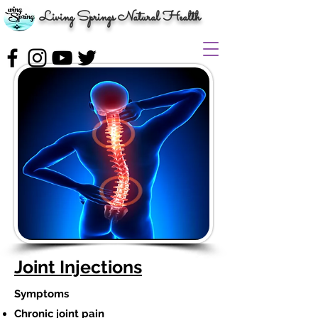
Living Springs Natural Health
Joint Injections
Symptoms
Chronic joint pain