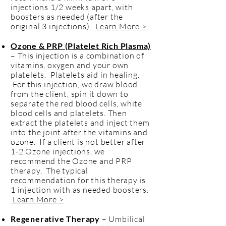
injections 1/2 weeks apart, with
boosters as needed (after the
original 3 injections).
Learn More >
Ozone & PRP (Platelet Rich Plasma)
– This injection is a combination of
vitamins, oxygen and your own
platelets. Platelets aid in healing.
For this injection, we draw blood
from the client, spin it down to
separate the red blood cells, white
blood cells and platelets. Then
extract the platelets and inject them
into the joint after the vitamins and
ozone. If a client is not better after
1-2 Ozone injections, we
recommend the Ozone and PRP
therapy. The typical
recommendation for this therapy is
1 injection with as needed boosters.
Learn More >
Regenerative Therapy
– Umbilical