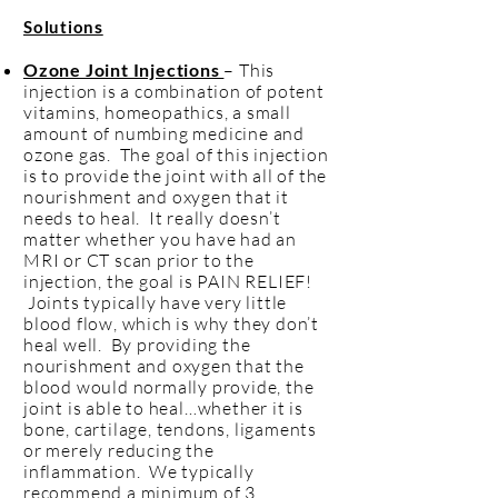
s
Solution
Ozone Joint Injections
– This
injection is a combination of potent
vitamins, homeopathics, a small
amount of numbing medicine and
ozone gas. The goal of this injection
is to provide the joint with all of the
nourishment and oxygen that it
needs to heal. It really doesn’t
matter whether you have had an
MRI or CT scan prior to the
injection, the goal is PAIN RELIEF!
Joints typically have very little
blood flow, which is why they don’t
heal well. By providing the
nourishment and oxygen that the
blood would normally provide, the
joint is able to heal…whether it is
bone, cartilage, tendons, ligaments
or merely reducing the
inflammation. We typically
recommend a minimum of 3